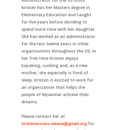
Administrator for the US office.
Kristen has her Masters degree in
Elementary Education and taught
for five years before deciding to
spend more time with her daughter.
She has worked as an administrator
for the last twelve years in other
organizations throughout the US. In
her free time Kristen enjoys
kayaking, cooking and, as a new
mother, she especially is fond of
sleep. Kristen is excited to work for
an organization that helps the
people of Myanmar achieve their
dreams.
Please contact her at
for
kristenbrooks.cetana@gmail.org