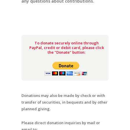
any questions about contributions.
To donate securely online through
PayPal, credit or debit card, please click
the "Donate" button:
Donations may also be made by check or with
transfer of securities, in bequests and by other
planned giving.
Please direct donation inquiries by mail or
email to: