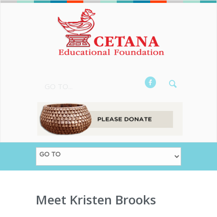
GO TO...
Meet Kristen Brooks