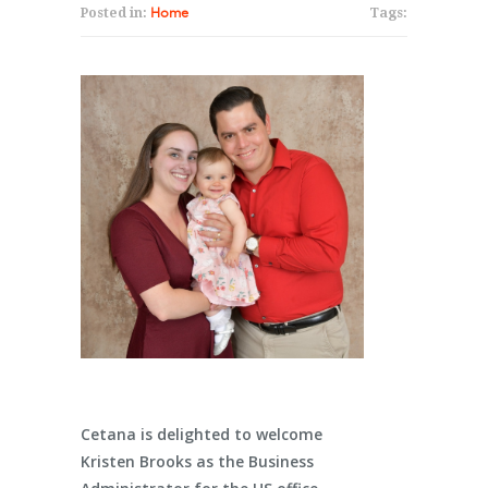
Posted in:
Home
Tags:
Cetana is delighted to welcome
Kristen Brooks as the Business