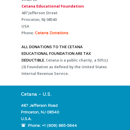
Cetana Educational Foundation
487 Jefferson Street
Princeton, NJ 08540
USA
Phone:
Cetana Donations
ALL DONATIONS TO THE CETANA
EDUCATIONAL FOUNDATION ARE TAX
DEDUCTIBLE.
Cetana is a public charity, a 501(c)
(3) Foundation as defined by the United States
Internal Revenue Service.
Cetana – U.S.
487 Jefferson Road
Princeton, NJ 08540
U.S.A.
Phone:
+1 (609) 865-5644