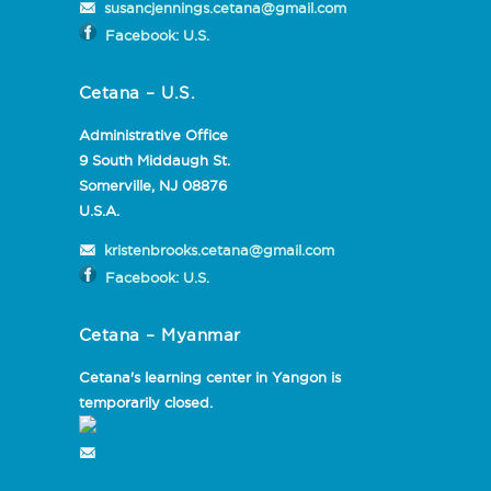
susancjennings.cetana@gmail.com
Facebook: U.S.
Cetana – U.S.
Administrative Office
9 South Middaugh St.
Somerville, NJ 08876
U.S.A.
kristenbrooks.cetana@gmail.com
Facebook: U.S.
Cetana – Myanmar
Cetana's learning center in Yangon is
temporarily closed.