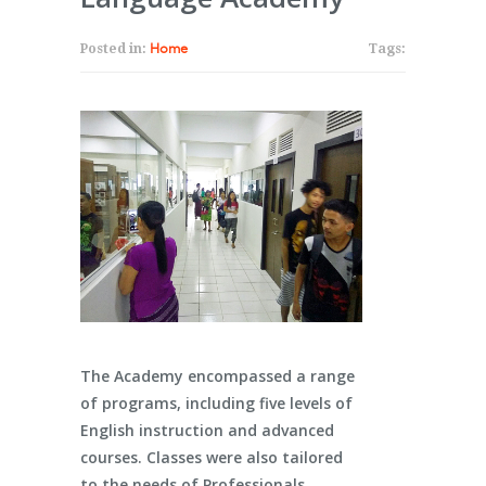
Posted in:
Home
Tags:
The Academy encompassed a range
of programs, including five levels of
English instruction and advanced
courses. Classes were also tailored
to the needs of Professionals,