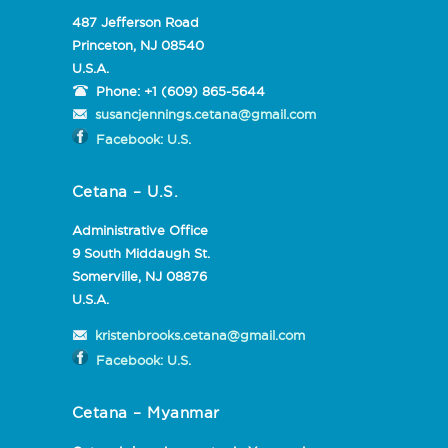
487 Jefferson Road
Princeton, NJ 08540
U.S.A.
Phone:
+1 (609) 865-5644
susancjennings.cetana@gmail.com
Facebook: U.S.
Cetana – U.S.
Administrative Office
9 South Middaugh St.
Somerville, NJ 08876
U.S.A.
kristenbrooks.cetana@gmail.com
Facebook: U.S.
Cetana – Myanmar