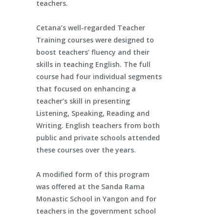
teachers.
Cetana’s well-regarded Teacher
Training courses were designed to
boost teachers’ fluency and their
skills in teaching English. The full
course had four individual segments
that focused on enhancing a
teacher’s skill in presenting
Listening, Speaking, Reading and
Writing. English teachers from both
public and private schools attended
these courses over the years.
A modified form of this program
was offered at the Sanda Rama
Monastic School in Yangon and for
teachers in the government school