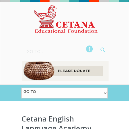
GO TO...
Cetana English
Language Academy