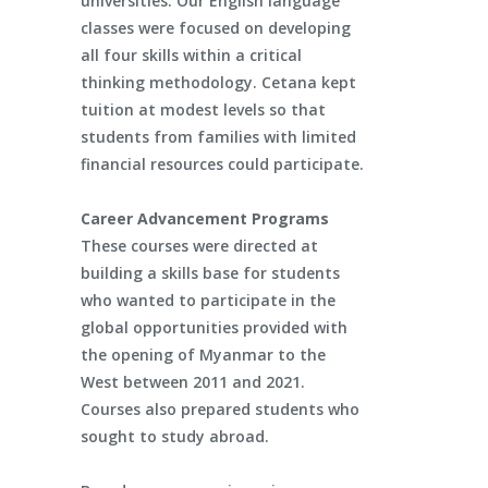
universities. Our English language
classes were focused on developing
all four skills within a critical
thinking methodology. Cetana kept
tuition at modest levels so that
students from families with limited
financial resources could participate.
Career Advancement Programs
These courses were directed at
building a skills base for students
who wanted to participate in the
global opportunities provided with
the opening of Myanmar to the
West between 2011 and 2021.
Courses also prepared students who
sought to study abroad.