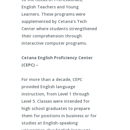
English Teachers and Young
Learners. These programs were
supplemented by Cetana’s Tech
Center where students strengthened
their comprehension through
interactive computer programs.
Cetana English Proficiency Center
(CEPC) –
For more than a decade, CEPC
provided English language
instruction, from Level 1 through
Level 5. Classes were intended for
high school graduates to prepare
them for positions in business or for
studies at English-speaking