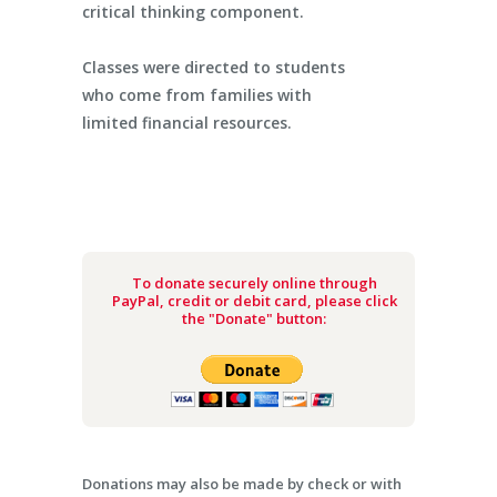
critical thinking component.
Classes were directed to students
who come from families with
limited financial resources.
To donate securely online through
PayPal, credit or debit card, please click
the "Donate" button:
Donations may also be made by check or with