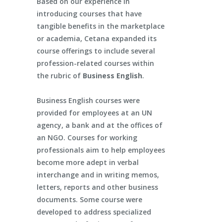
Based on our experience in
introducing courses that have
tangible benefits in the marketplace
or academia, Cetana expanded its
course offerings to include several
profession-related courses within
the rubric of
Business English
.
Business English courses were
provided for employees at an UN
agency, a bank and at the offices of
an NGO. Courses for working
professionals aim to help employees
become more adept in verbal
interchange and in writing memos,
letters, reports and other business
documents. Some course were
developed to address specialized