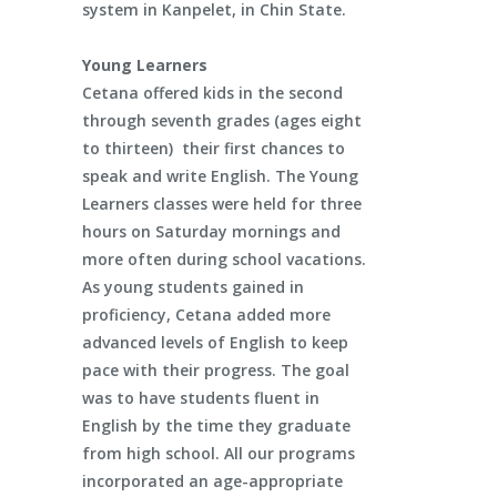
system in Kanpelet, in Chin State.
Young Learners
Cetana offered kids in the second
through seventh grades (ages eight
to thirteen) their first chances to
speak and write English. The Young
Learners classes were held for three
hours on Saturday mornings and
more often during school vacations.
As young students gained in
proficiency, Cetana added more
advanced levels of English to keep
pace with their progress. The goal
was to have students fluent in
English by the time they graduate
from high school. All our programs
incorporated an age-appropriate