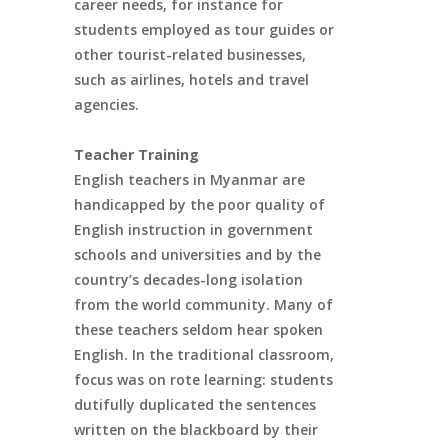
career needs, for instance for
students employed as tour guides or
other tourist-related businesses,
such as airlines, hotels and travel
agencies.
Teacher Training
English teachers in Myanmar are
handicapped by the poor quality of
English instruction in government
schools and universities and by the
country’s decades-long isolation
from the world community. Many of
these teachers seldom hear spoken
English. In the traditional classroom,
focus was on rote learning: students
dutifully duplicated the sentences
written on the blackboard by their