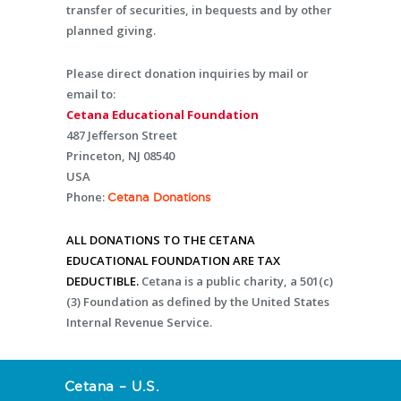
transfer of securities, in bequests and by other
planned giving.
Please direct donation inquiries by mail or
email to:
Cetana Educational Foundation
487 Jefferson Street
Princeton, NJ 08540
USA
Phone:
Cetana Donations
ALL DONATIONS TO THE CETANA
EDUCATIONAL FOUNDATION ARE TAX
DEDUCTIBLE.
Cetana is a public charity, a 501(c)
(3) Foundation as defined by the United States
Internal Revenue Service.
Cetana – U.S.